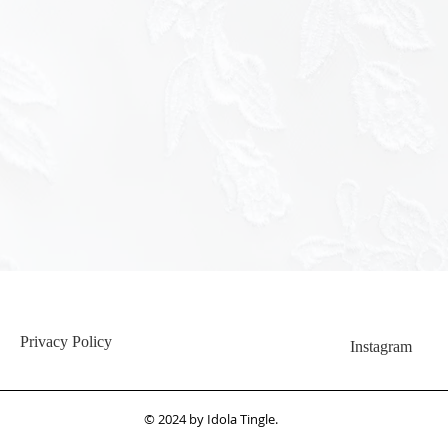
<img src="h
hash=c345
Privacy Policy
Instagram
© 2024 by Idola Tingle.