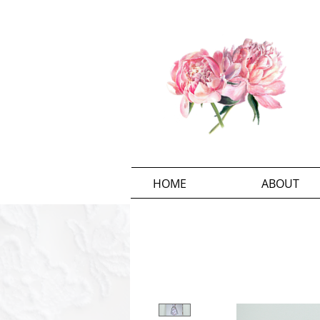
HOME
ABOUT