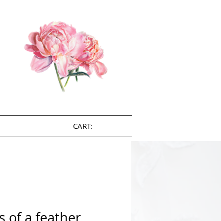
CART:
s of a feather