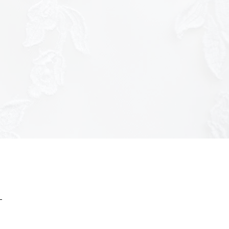
ttps://tracker.metricool.com/c3po.jpg?
ac7f8f9b3a7f51c3926f970175e8"/>