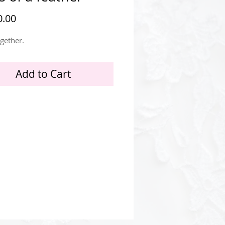
Price
.00
ogether.
Add to Cart