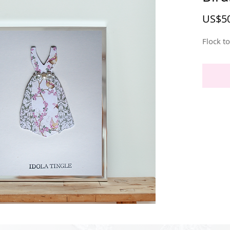
US$50
Flock t