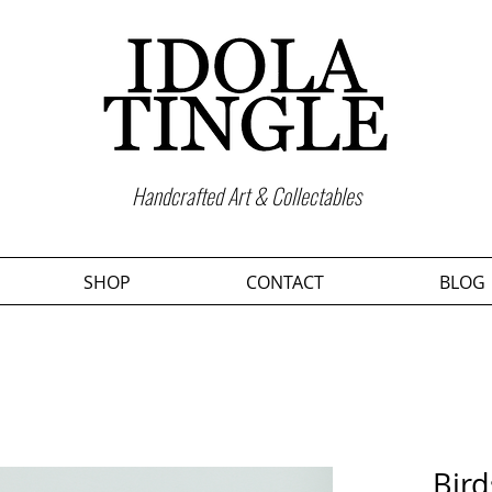
Handcrafted Art & Collectables
SHOP
CONTACT
BLOG
Bird