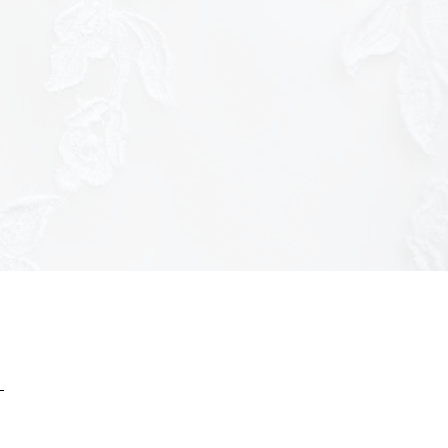
ttps://tracker.metricool.com/c3po.jpg?
ac7f8f9b3a7f51c3926f970175e8"/>