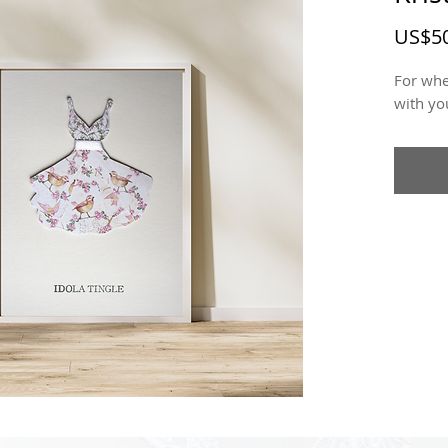
US$50
For whe
with yo