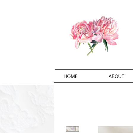
HOME
ABOUT