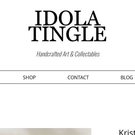
Handcrafted Art & Collectables
SHOP
CONTACT
BLOG
Kris