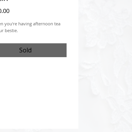
Price
.00
n you're having afternoon tea
ur bestie.
Sold