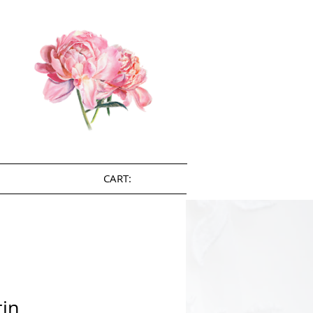
CART:
tin