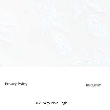
<img src="h
hash=c345
Privacy Policy
Instagram
© 2024 by Idola Tingle.