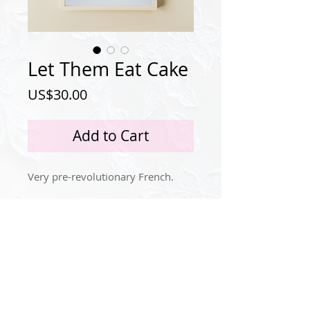
Let Them Eat Cake
Price
US$30.00
Add to Cart
Very pre-revolutionary French.
Privacy Policy
Instagram
© 2024 by Idola Tingle.