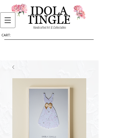
Handcrafted Art & Collectables
CART: