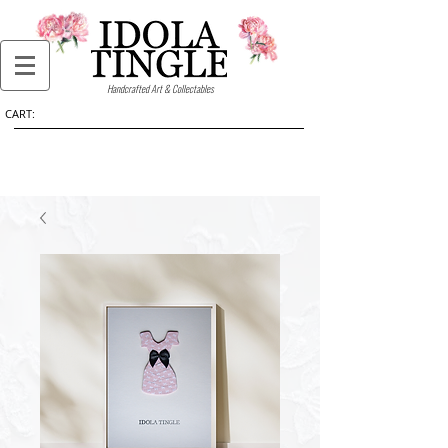
Handcrafted Art & Collectables
CART: