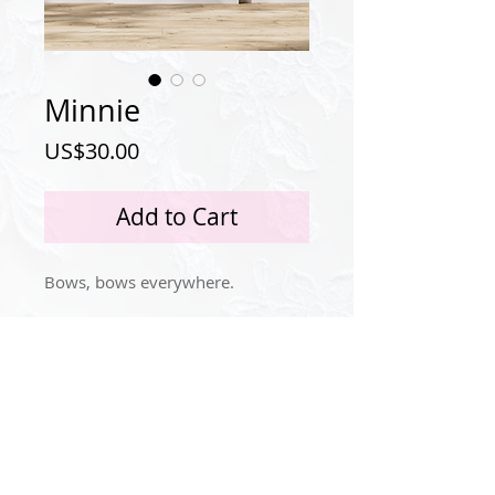
Minnie
Price
US$30.00
Add to Cart
Bows, bows everywhere.
Privacy Policy
Instagram
© 2024 by Idola Tingle.