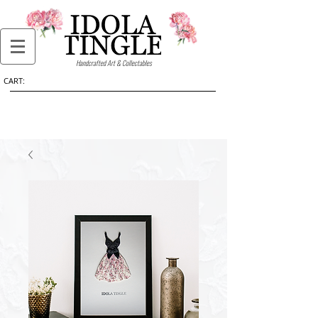
Handcrafted Art & Collectables
CART: