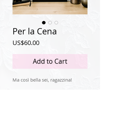
Per la Cena
Price
US$60.00
Add to Cart
Ma così bella sei, ragazzina!
Privacy Policy
Instagram
© 2024 by Idola Tingle.