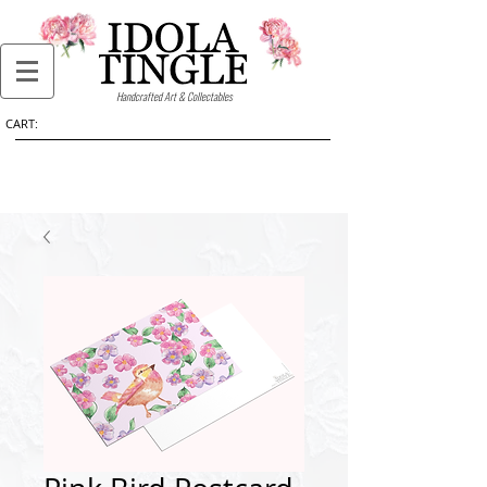
Handcrafted Art & Collectables
CART: