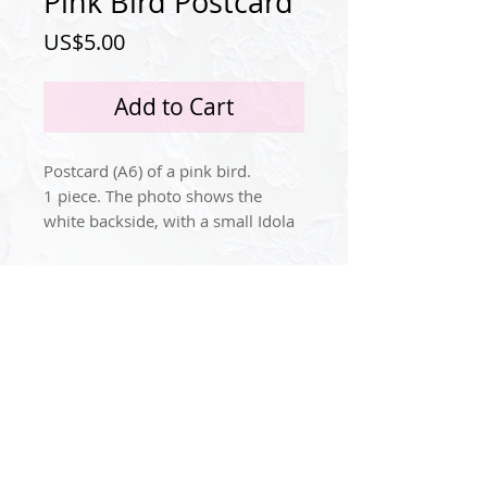
Pink Bird Postcard
Price
US$5.00
Add to Cart
Postcard (A6) of a pink bird.
1 piece. The photo shows the
white backside, with a small Idola
Tingle logo.
Paper/cardboard weight: 300
Privacy Policy
grams pers square meter
(Postcard standard).
Instagram
© 2024 by Idola Tingle.
contact@idolatingle.com