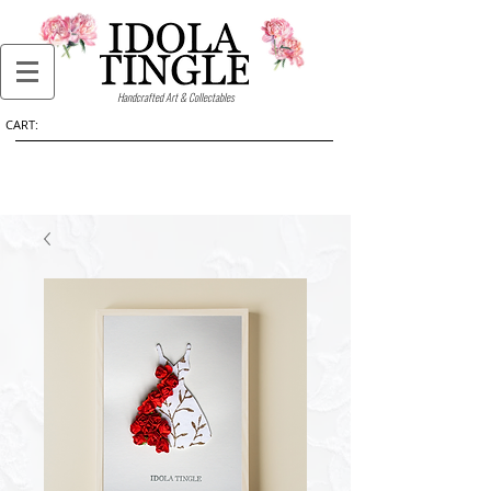
Handcrafted Art & Collectables
CART: