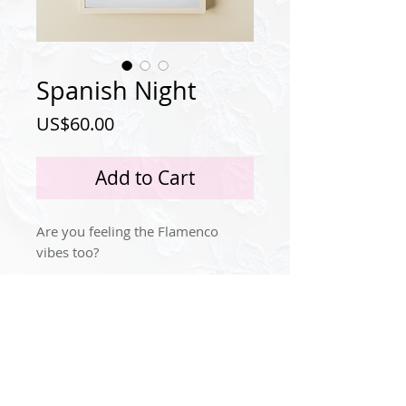
Spanish Night
Price
US$60.00
Add to Cart
Are you feeling the Flamenco
vibes too?
Privacy Policy
Instagram