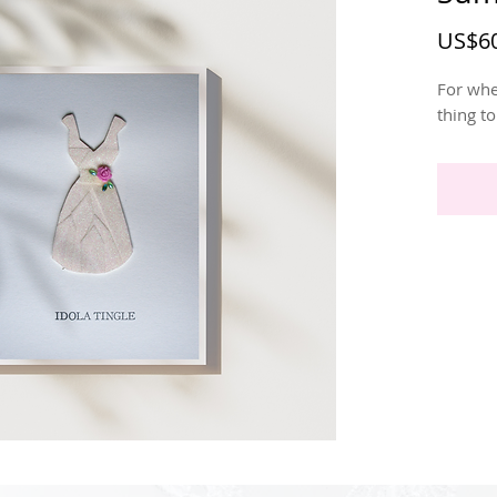
US$60
For whe
thing t