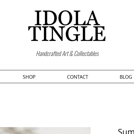
Handcrafted Art & Collectables
SHOP
CONTACT
BLOG
Sum