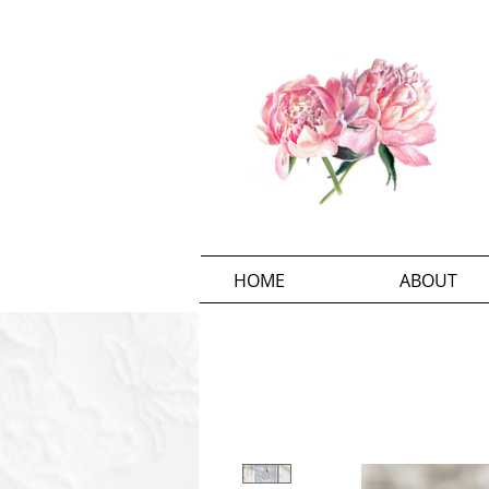
HOME
ABOUT