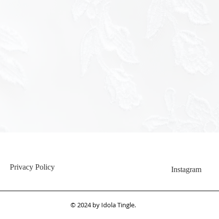
<img src="h
hash=c345
Privacy Policy
Instagram
© 2024 by Idola Tingle.