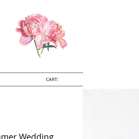
CART:
mer Wedding