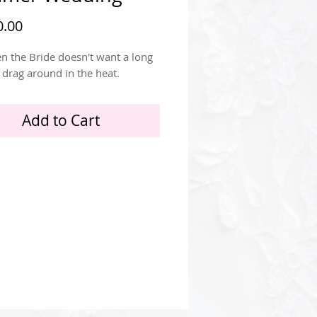
Price
.00
n the Bride doesn't want a long
o drag around in the heat.
Add to Cart