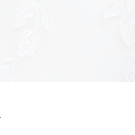
ttps://tracker.metricool.com/c3po.jpg?
ac7f8f9b3a7f51c3926f970175e8"/>