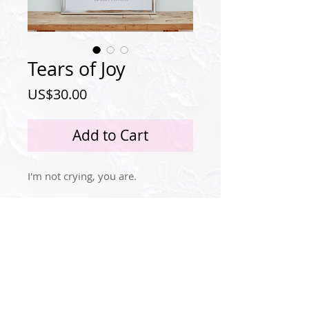
Tears of Joy
Price
US$30.00
Add to Cart
I'm not crying, you are.
Privacy Policy
Instagram
© 2024 by Idola Tingle.