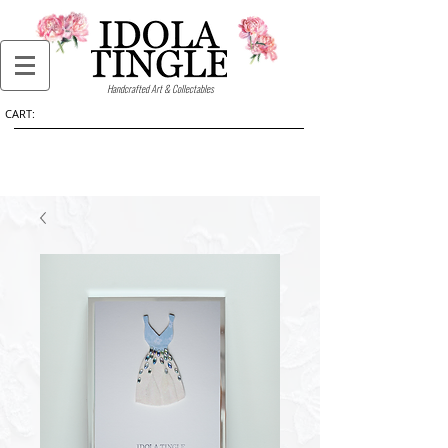
Handcrafted Art & Collectables
CART: